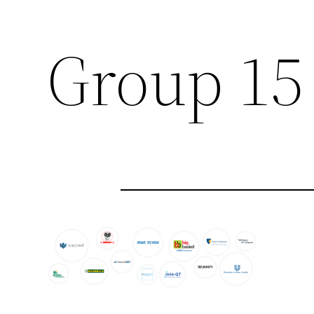
Group 15