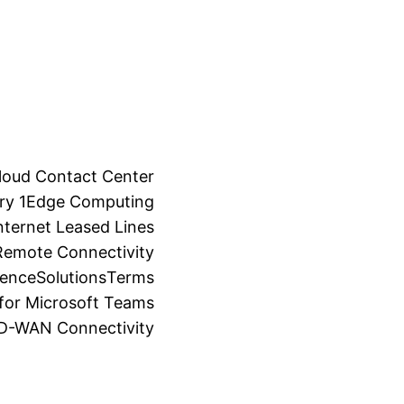
loud Contact Center
ry 1
Edge Computing
ternet Leased Lines
Remote Connectivity
ience
Solutions
Terms
for Microsoft Teams
SD-WAN Connectivity