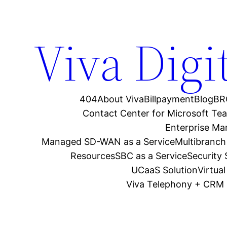
Viva Digi
404
About Viva
Billpayment
Blog
BR
Contact Center for Microsoft Te
Enterprise M
Managed SD-WAN as a Service
Multibranch
Resources
SBC as a Service
Security
UCaaS Solution
Virtua
Viva Telephony + CRM 