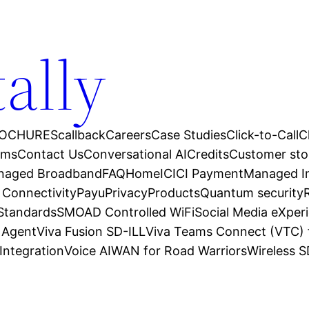
tally
OCHURES
callback
Careers
Case Studies
Click-to-Call
C
ams
Contact Us
Conversational AI
Credits
Customer sto
anaged Broadband
FAQ
Home
ICICI Payment
Managed In
 Connectivity
Payu
Privacy
Products
Quantum security
 Standards
SMOAD Controlled WiFi
Social Media eXper
l Agent
Viva Fusion SD-ILL
Viva Teams Connect (VTC) 
Integration
Voice AI
WAN for Road Warriors
Wireless 