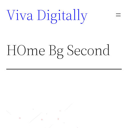
Viva Digitally
HOme Bg Second