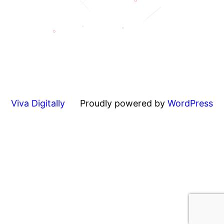
Viva Digitally
Proudly powered by
WordPress