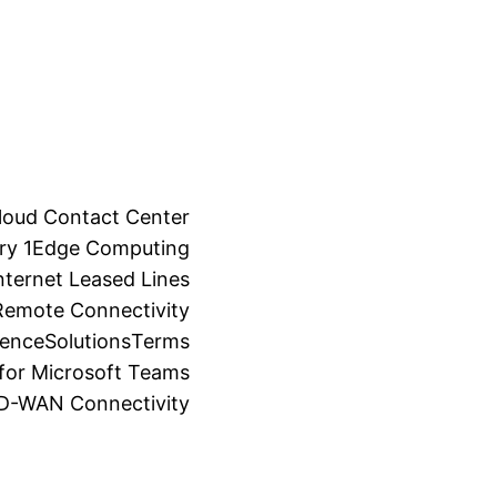
loud Contact Center
ry 1
Edge Computing
ternet Leased Lines
Remote Connectivity
ience
Solutions
Terms
for Microsoft Teams
SD-WAN Connectivity