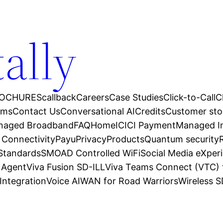
tally
OCHURES
callback
Careers
Case Studies
Click-to-Call
C
ams
Contact Us
Conversational AI
Credits
Customer sto
anaged Broadband
FAQ
Home
ICICI Payment
Managed In
 Connectivity
Payu
Privacy
Products
Quantum security
 Standards
SMOAD Controlled WiFi
Social Media eXper
l Agent
Viva Fusion SD-ILL
Viva Teams Connect (VTC) 
Integration
Voice AI
WAN for Road Warriors
Wireless 