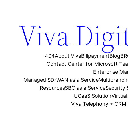
Viva Digi
404
About Viva
Billpayment
Blog
BR
Contact Center for Microsoft Te
Enterprise M
Managed SD-WAN as a Service
Multibranch
Resources
SBC as a Service
Security
UCaaS Solution
Virtua
Viva Telephony + CRM 