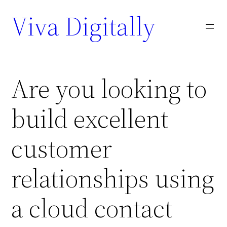
Viva Digitally
Are you looking to
build excellent
customer
relationships using
a cloud contact