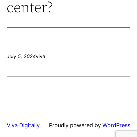
center?
July 5, 2024
viva
Viva Digitally
Proudly powered by
WordPress