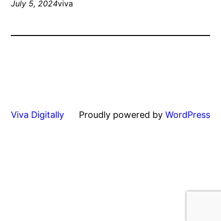
July 5, 2024
viva
Viva Digitally
Proudly powered by
WordPress