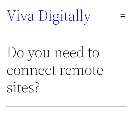
Viva Digitally
Do you need to
connect remote
sites?