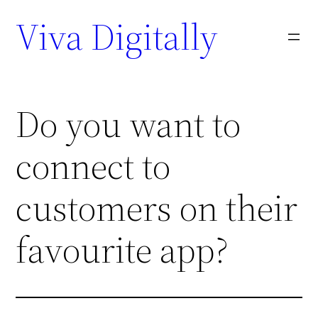
Viva Digitally
Do you want to
connect to
customers on their
favourite app?