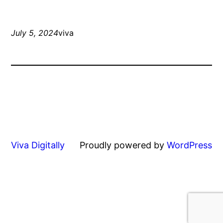
July 5, 2024
viva
Viva Digitally
Proudly powered by
WordPress