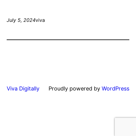
July 5, 2024
viva
Viva Digitally
Proudly powered by
WordPress