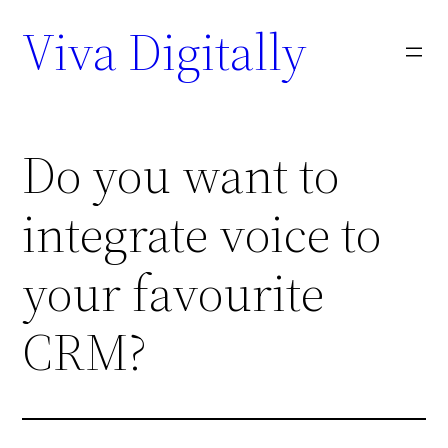
Viva Digitally
Do you want to
integrate voice to
your favourite
CRM?