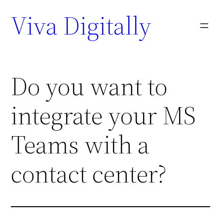
Viva Digitally
Do you want to
integrate your MS
Teams with a
contact center?