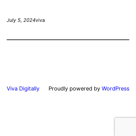
July 5, 2024
viva
Viva Digitally
Proudly powered by
WordPress