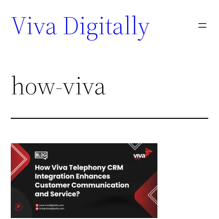
Viva Digitally
how-viva