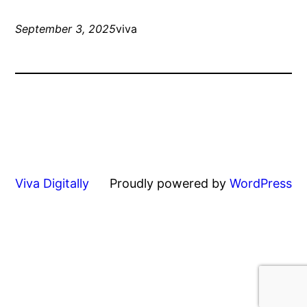
September 3, 2025
viva
Viva Digitally
Proudly powered by
WordPress