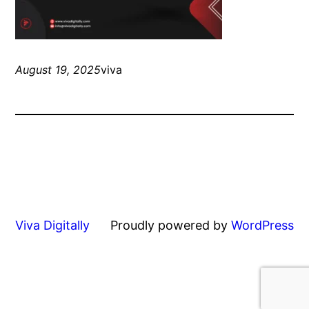
August 19, 2025
viva
Viva Digitally
Proudly powered by
WordPress