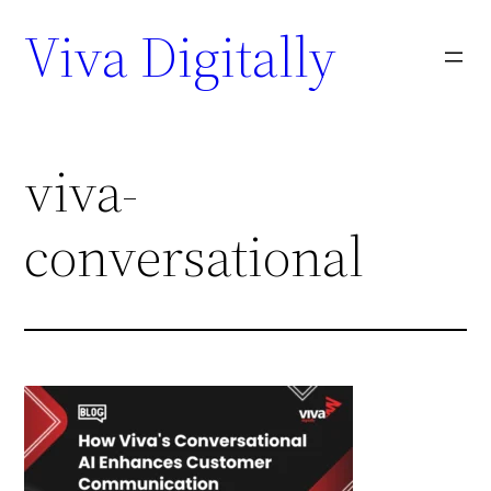
Viva Digitally
viva-
conversational