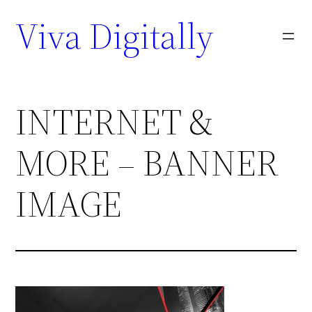
Viva Digitally
INTERNET &
MORE – BANNER
IMAGE