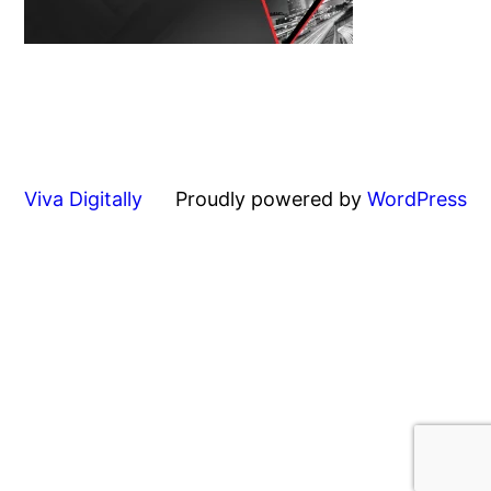
Viva Digitally
Proudly powered by
WordPress