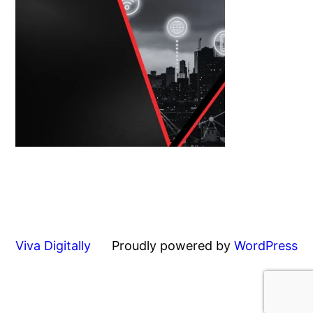
Viva Digitally
Proudly powered by
WordPress