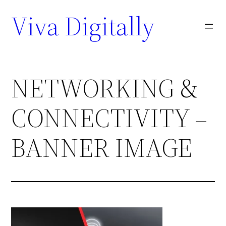
Viva Digitally
NETWORKING &
CONNECTIVITY –
BANNER IMAGE