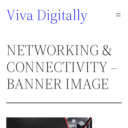
Viva Digitally
NETWORKING &
CONNECTIVITY –
BANNER IMAGE