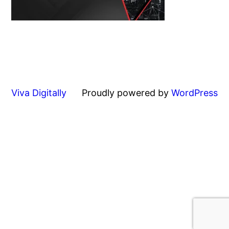
Viva Digitally
Proudly powered by
WordPress