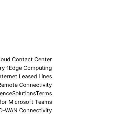
loud Contact Center
ry 1
Edge Computing
ternet Leased Lines
Remote Connectivity
ience
Solutions
Terms
for Microsoft Teams
SD-WAN Connectivity