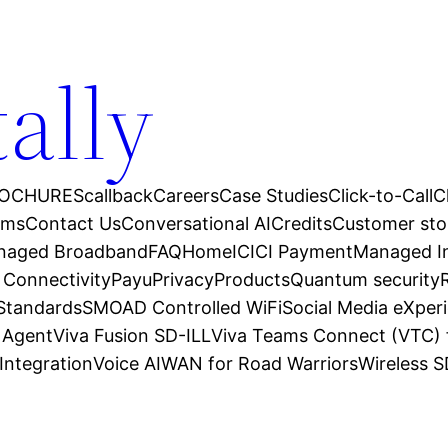
tally
OCHURES
callback
Careers
Case Studies
Click-to-Call
C
ams
Contact Us
Conversational AI
Credits
Customer sto
anaged Broadband
FAQ
Home
ICICI Payment
Managed In
 Connectivity
Payu
Privacy
Products
Quantum security
 Standards
SMOAD Controlled WiFi
Social Media eXper
l Agent
Viva Fusion SD-ILL
Viva Teams Connect (VTC) 
Integration
Voice AI
WAN for Road Warriors
Wireless 