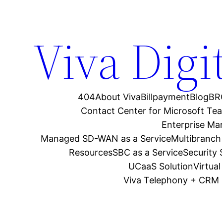
Viva Digi
404
About Viva
Billpayment
Blog
BR
Contact Center for Microsoft Te
Enterprise M
Managed SD-WAN as a Service
Multibranch
Resources
SBC as a Service
Security
UCaaS Solution
Virtua
Viva Telephony + CRM 