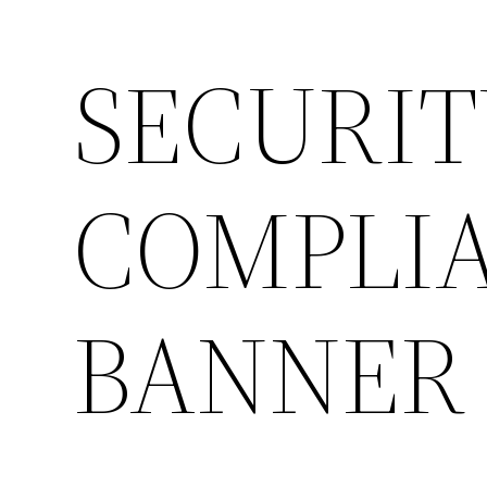
SECURIT
COMPLIA
BANNER