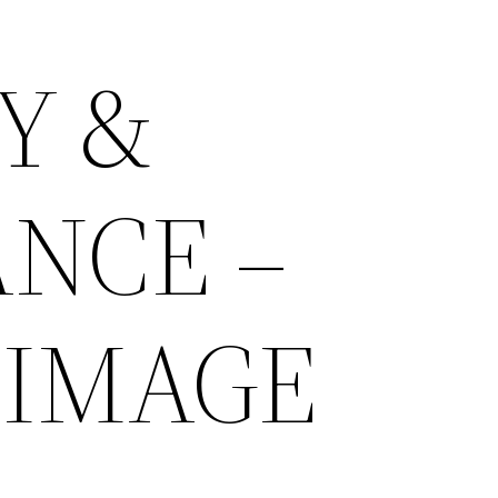
Y &
NCE –
 IMAGE