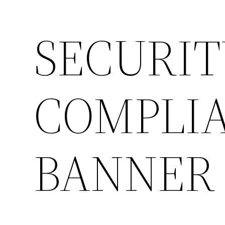
SECURIT
COMPLIA
BANNER