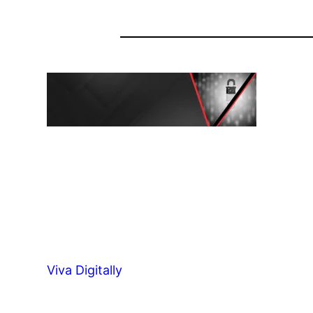
Viva Digitally