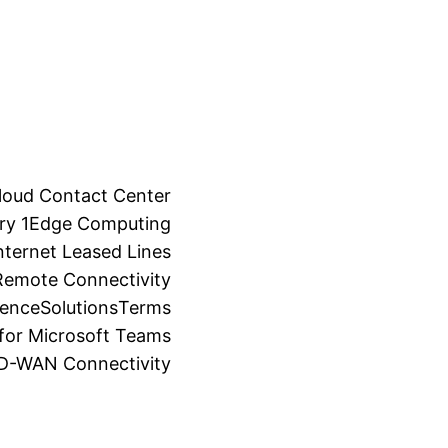
loud Contact Center
ry 1
Edge Computing
ternet Leased Lines
Remote Connectivity
ience
Solutions
Terms
for Microsoft Teams
SD-WAN Connectivity