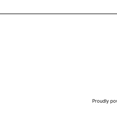
Proudly p