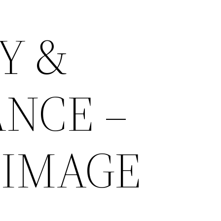
Y &
NCE –
 IMAGE