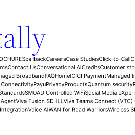
tally
OCHURES
callback
Careers
Case Studies
Click-to-Call
C
ams
Contact Us
Conversational AI
Credits
Customer sto
anaged Broadband
FAQ
Home
ICICI Payment
Managed In
 Connectivity
Payu
Privacy
Products
Quantum security
 Standards
SMOAD Controlled WiFi
Social Media eXper
l Agent
Viva Fusion SD-ILL
Viva Teams Connect (VTC) 
Integration
Voice AI
WAN for Road Warriors
Wireless 