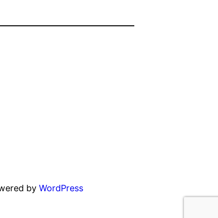
owered by
WordPress