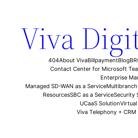
Viva Digi
404
About Viva
Billpayment
Blog
BR
Contact Center for Microsoft Te
Enterprise M
Managed SD-WAN as a Service
Multibranch
Resources
SBC as a Service
Security
UCaaS Solution
Virtua
Viva Telephony + CRM 