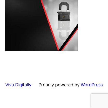
Viva Digitally
Proudly powered by
WordPress