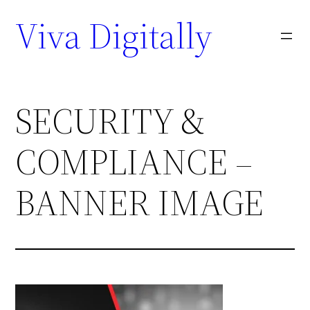
Viva Digitally
SECURITY &
COMPLIANCE –
BANNER IMAGE