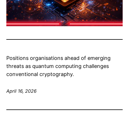
Positions organisations ahead of emerging
threats as quantum computing challenges
conventional cryptography.
April 16, 2026