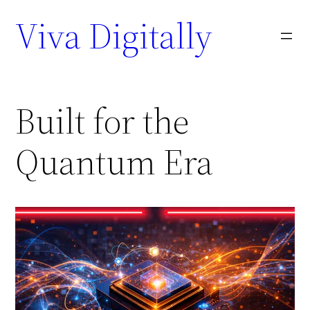
Viva Digitally
Built for the
Quantum Era