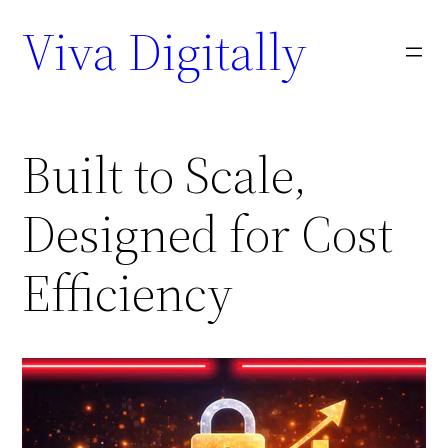
Viva Digitally
Built to Scale,
Designed for Cost
Efficiency