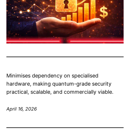
Minimises dependency on specialised
hardware, making quantum-grade security
practical, scalable, and commercially viable.
April 16, 2026