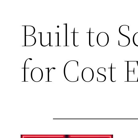
Built to 
for Cost 