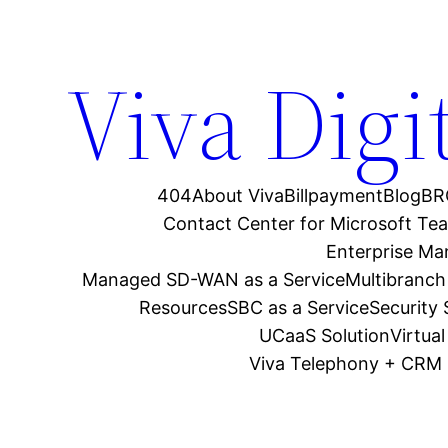
Viva Digi
404
About Viva
Billpayment
Blog
BR
Contact Center for Microsoft Te
Enterprise M
Managed SD-WAN as a Service
Multibranch
Resources
SBC as a Service
Security
UCaaS Solution
Virtua
Viva Telephony + CRM 