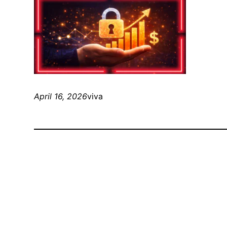
April 16, 2026
viva