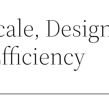
Scale, Desig
Efficiency