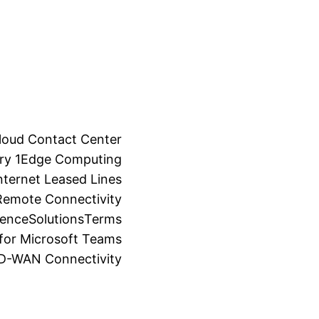
loud Contact Center
ry 1
Edge Computing
ternet Leased Lines
Remote Connectivity
ience
Solutions
Terms
for Microsoft Teams
SD-WAN Connectivity