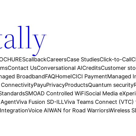
tally
OCHURES
callback
Careers
Case Studies
Click-to-Call
C
ams
Contact Us
Conversational AI
Credits
Customer sto
anaged Broadband
FAQ
Home
ICICI Payment
Managed In
 Connectivity
Payu
Privacy
Products
Quantum security
 Standards
SMOAD Controlled WiFi
Social Media eXper
l Agent
Viva Fusion SD-ILL
Viva Teams Connect (VTC) 
Integration
Voice AI
WAN for Road Warriors
Wireless 