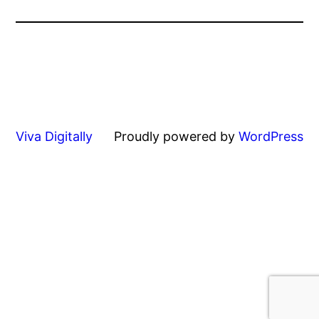
Viva Digitally
Proudly powered by
WordPress