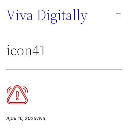
Viva Digitally
icon41
April 16, 2026
viva