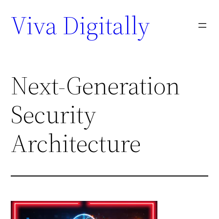
Viva Digitally
Next-Generation
Security
Architecture