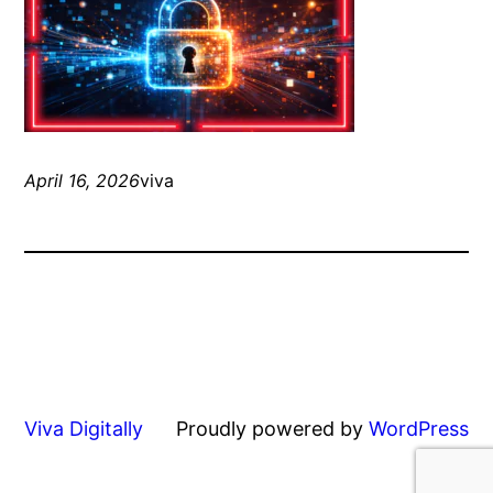
April 16, 2026
viva
Viva Digitally
Proudly powered by
WordPress