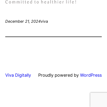
December 21, 2024
viva
Viva Digitally
Proudly powered by
WordPress