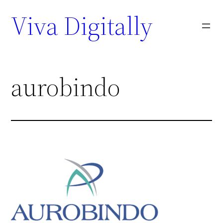
Viva Digitally
aurobindo