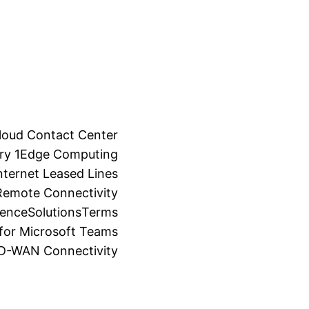
loud Contact Center
ry 1
Edge Computing
ternet Leased Lines
Remote Connectivity
ience
Solutions
Terms
for Microsoft Teams
SD-WAN Connectivity