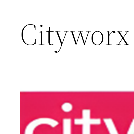
Cityworx