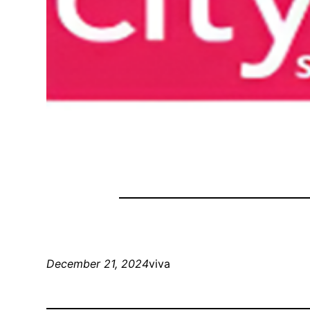
December 21, 2024
viva