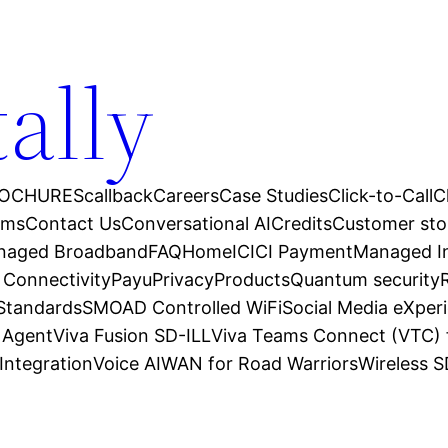
tally
OCHURES
callback
Careers
Case Studies
Click-to-Call
C
ams
Contact Us
Conversational AI
Credits
Customer sto
anaged Broadband
FAQ
Home
ICICI Payment
Managed In
 Connectivity
Payu
Privacy
Products
Quantum security
 Standards
SMOAD Controlled WiFi
Social Media eXper
l Agent
Viva Fusion SD-ILL
Viva Teams Connect (VTC) 
Integration
Voice AI
WAN for Road Warriors
Wireless 