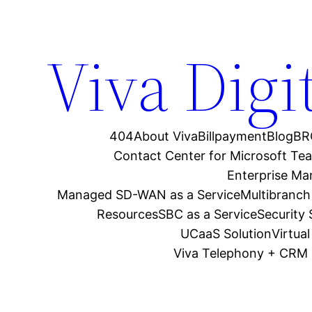
Viva Digi
404
About Viva
Billpayment
Blog
BR
Contact Center for Microsoft Te
Enterprise M
Managed SD-WAN as a Service
Multibranch
Resources
SBC as a Service
Security
UCaaS Solution
Virtua
Viva Telephony + CRM 