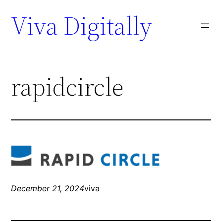
Viva Digitally
rapidcircle
December 21, 2024
viva