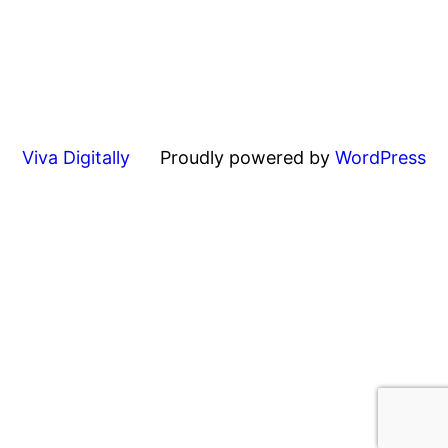
Viva Digitally
Proudly powered by
WordPress