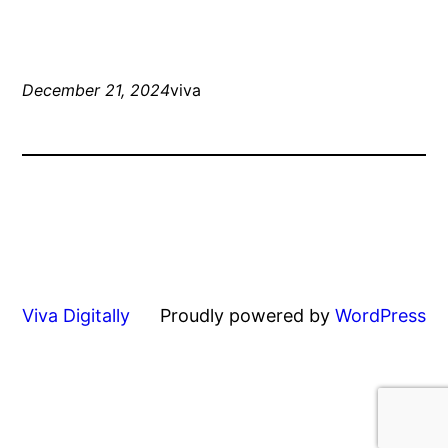
December 21, 2024
viva
Viva Digitally
Proudly powered by
WordPress