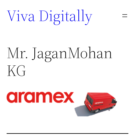
Viva Digitally
Mr. JaganMohan
KG