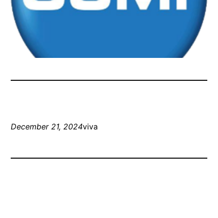
December 21, 2024
viva