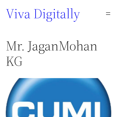
Viva Digitally
Mr. JaganMohan
KG