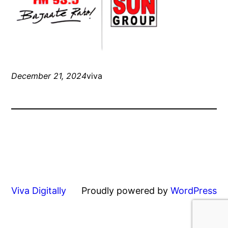
December 21, 2024
viva
Viva Digitally
Proudly powered by
WordPress