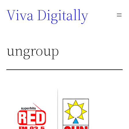
Viva Digitally
ungroup