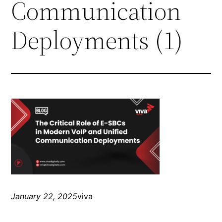
Communication
Deployments (1)
January 22, 2025
viva