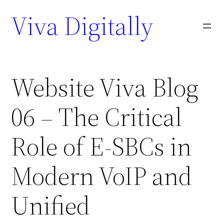
Viva Digitally
Website Viva Blog
06 – The Critical
Role of E-SBCs in
Modern VoIP and
Unified