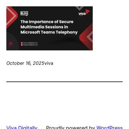
October 16, 2025
viva
Viva Digitally
Proudly powered by
WordPress