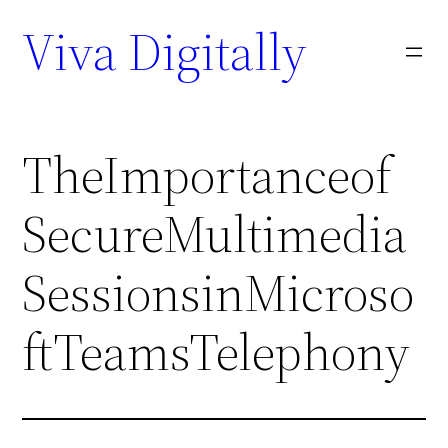
Viva Digitally
TheImportanceof
SecureMultimedia
SessionsinMicroso
ftTeamsTelephony