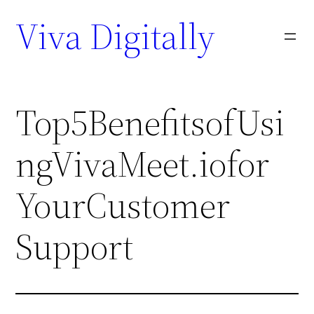
Viva Digitally
Top5BenefitsofUsi
ngVivaMeet.iofor
YourCustomer
Support