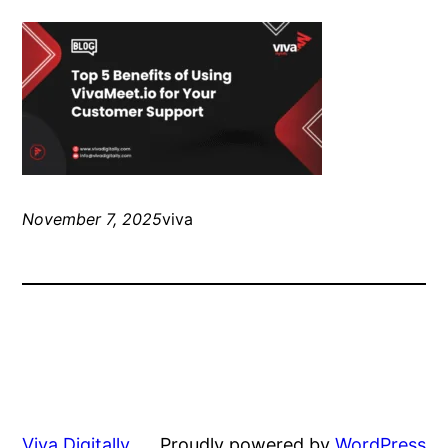
November 7, 2025
viva
Viva Digitally
Proudly powered by
WordPress