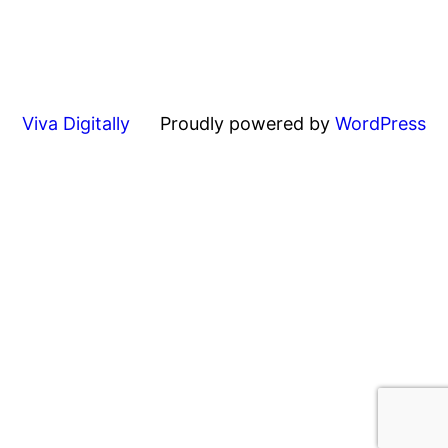
Viva Digitally
Proudly powered by
WordPress