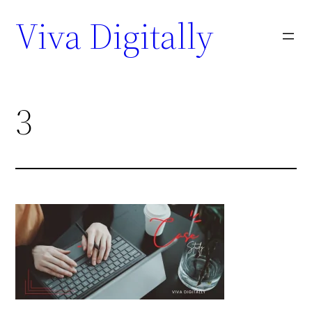
Viva Digitally
3