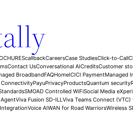
tally
OCHURES
callback
Careers
Case Studies
Click-to-Call
C
ams
Contact Us
Conversational AI
Credits
Customer sto
anaged Broadband
FAQ
Home
ICICI Payment
Managed In
 Connectivity
Payu
Privacy
Products
Quantum security
 Standards
SMOAD Controlled WiFi
Social Media eXper
l Agent
Viva Fusion SD-ILL
Viva Teams Connect (VTC) 
Integration
Voice AI
WAN for Road Warriors
Wireless 