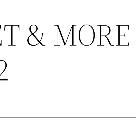
T & MORE
2