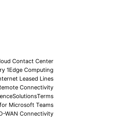
loud Contact Center
ry 1
Edge Computing
ternet Leased Lines
Remote Connectivity
ience
Solutions
Terms
for Microsoft Teams
SD-WAN Connectivity