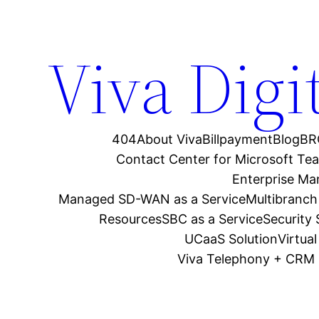
Viva Digi
404
About Viva
Billpayment
Blog
BR
Contact Center for Microsoft Te
Enterprise M
Managed SD-WAN as a Service
Multibranch
Resources
SBC as a Service
Security
UCaaS Solution
Virtua
Viva Telephony + CRM 