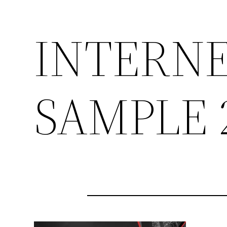
INTERNE
SAMPLE 