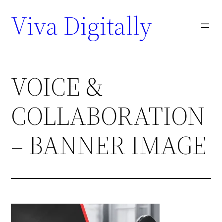
Viva Digitally
VOICE &
COLLABORATION
– BANNER IMAGE