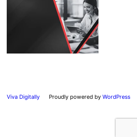
Viva Digitally
Proudly powered by
WordPress