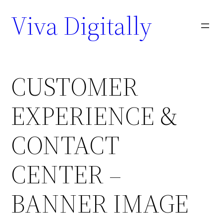
Viva Digitally
CUSTOMER
EXPERIENCE &
CONTACT
CENTER –
BANNER IMAGE