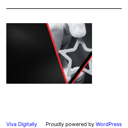
Viva Digitally
Proudly powered by
WordPress