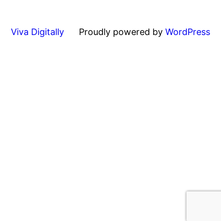
Viva Digitally
Proudly powered by
WordPress