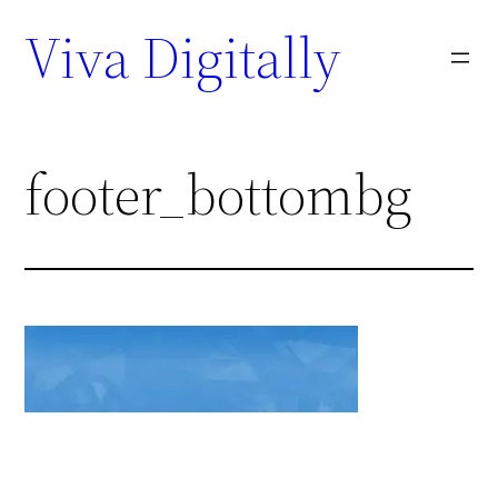
Viva Digitally
footer_bottombg