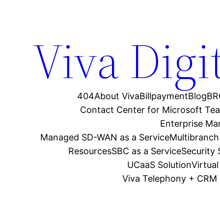
Viva Digi
404
About Viva
Billpayment
Blog
BR
Contact Center for Microsoft Te
Enterprise M
Managed SD-WAN as a Service
Multibranch
Resources
SBC as a Service
Security
UCaaS Solution
Virtua
Viva Telephony + CRM 