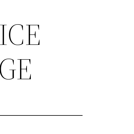
ICE
AGE