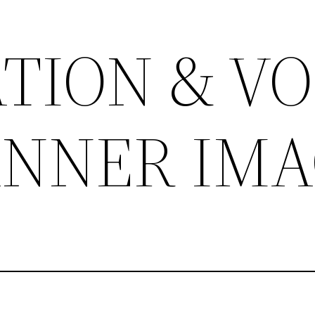
TION & VO
BANNER IM