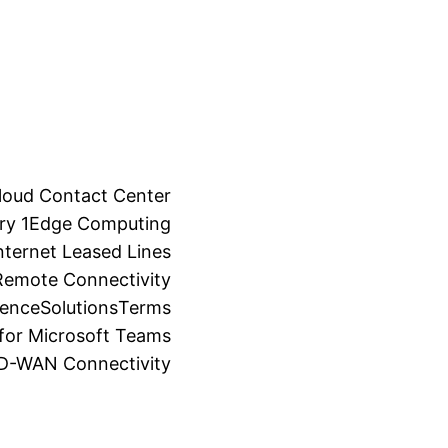
loud Contact Center
ry 1
Edge Computing
ternet Leased Lines
Remote Connectivity
ience
Solutions
Terms
for Microsoft Teams
SD-WAN Connectivity