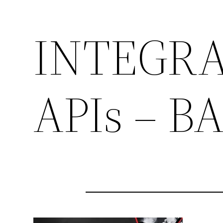
INTEGRA
APIs – 