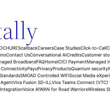
tally
OCHURES
callback
Careers
Case Studies
Click-to-Call
C
ams
Contact Us
Conversational AI
Credits
Customer sto
anaged Broadband
FAQ
Home
ICICI Payment
Managed In
 Connectivity
Payu
Privacy
Products
Quantum security
 Standards
SMOAD Controlled WiFi
Social Media eXper
l Agent
Viva Fusion SD-ILL
Viva Teams Connect (VTC) 
Integration
Voice AI
WAN for Road Warriors
Wireless 