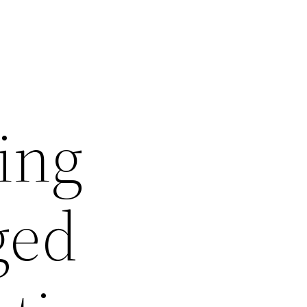
ting
ged