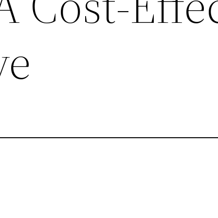
 Cost-Effec
ve