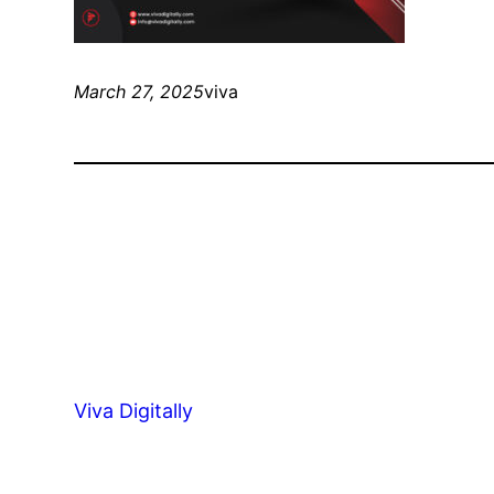
March 27, 2025
viva
Viva Digitally