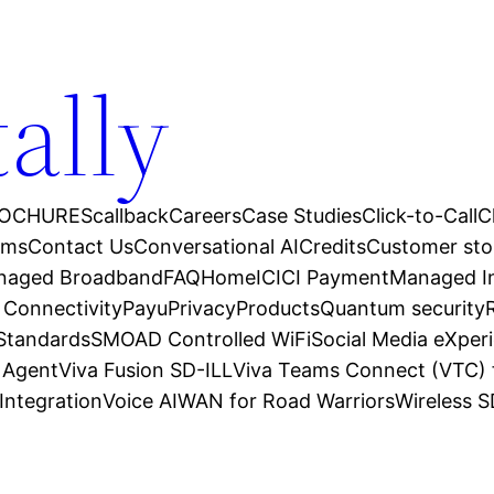
tally
OCHURES
callback
Careers
Case Studies
Click-to-Call
C
ams
Contact Us
Conversational AI
Credits
Customer sto
anaged Broadband
FAQ
Home
ICICI Payment
Managed In
 Connectivity
Payu
Privacy
Products
Quantum security
 Standards
SMOAD Controlled WiFi
Social Media eXper
l Agent
Viva Fusion SD-ILL
Viva Teams Connect (VTC) 
Integration
Voice AI
WAN for Road Warriors
Wireless 