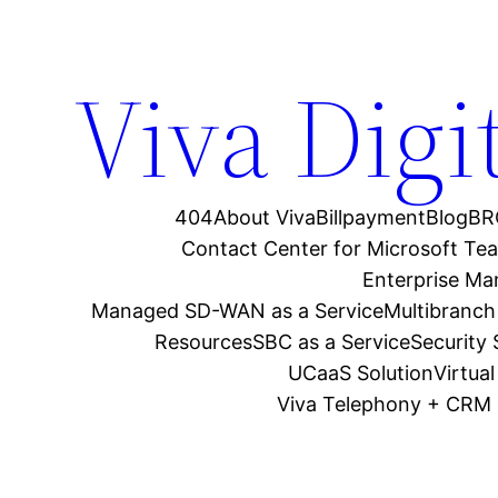
Viva Digi
404
About Viva
Billpayment
Blog
BR
Contact Center for Microsoft Te
Enterprise M
Managed SD-WAN as a Service
Multibranch
Resources
SBC as a Service
Security
UCaaS Solution
Virtua
Viva Telephony + CRM 