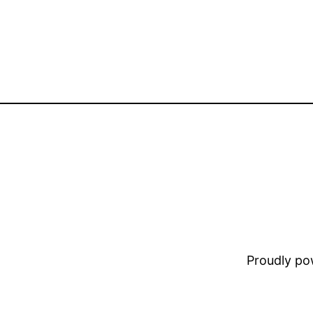
Proudly p