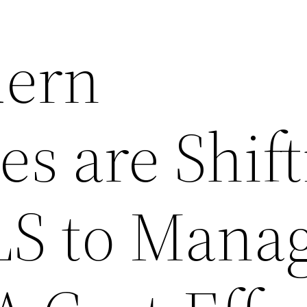
ern
es are Shif
S to Mana