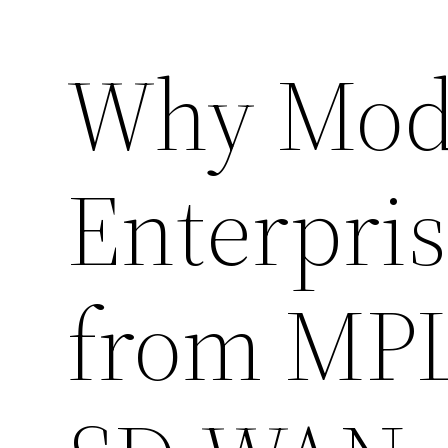
Why Mod
Enterpris
from MPL