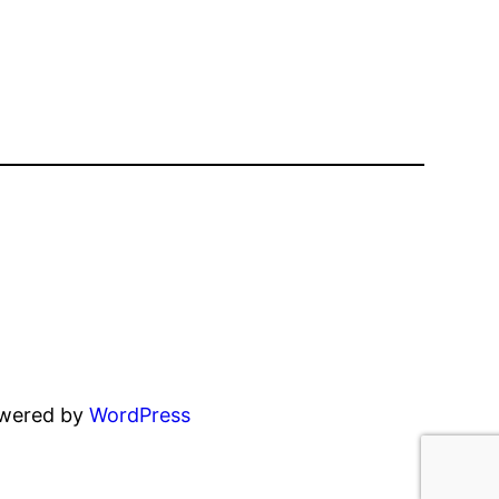
owered by
WordPress