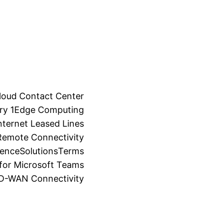
loud Contact Center
ry 1
Edge Computing
ternet Leased Lines
Remote Connectivity
ience
Solutions
Terms
for Microsoft Teams
SD-WAN Connectivity