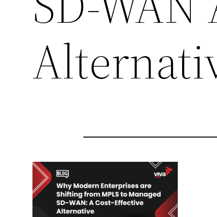
SD-WAN A
Alternati