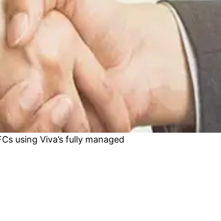
Cs using Viva’s fully managed