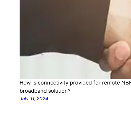
How is connectivity provided for remote NBF
broadband solution?
July 11, 2024