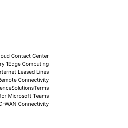
loud Contact Center
ry 1
Edge Computing
ternet Leased Lines
Remote Connectivity
ience
Solutions
Terms
for Microsoft Teams
SD-WAN Connectivity