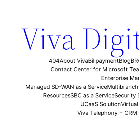
Viva Digi
404
About Viva
Billpayment
Blog
BR
Contact Center for Microsoft Te
Enterprise M
Managed SD-WAN as a Service
Multibranch
Resources
SBC as a Service
Security
UCaaS Solution
Virtua
Viva Telephony + CRM 