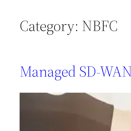
Category:
NBFC
Managed SD-WAN 