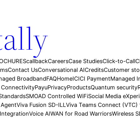
tally
OCHURES
callback
Careers
Case Studies
Click-to-Call
C
ams
Contact Us
Conversational AI
Credits
Customer sto
anaged Broadband
FAQ
Home
ICICI Payment
Managed In
 Connectivity
Payu
Privacy
Products
Quantum security
 Standards
SMOAD Controlled WiFi
Social Media eXper
l Agent
Viva Fusion SD-ILL
Viva Teams Connect (VTC) 
Integration
Voice AI
WAN for Road Warriors
Wireless 