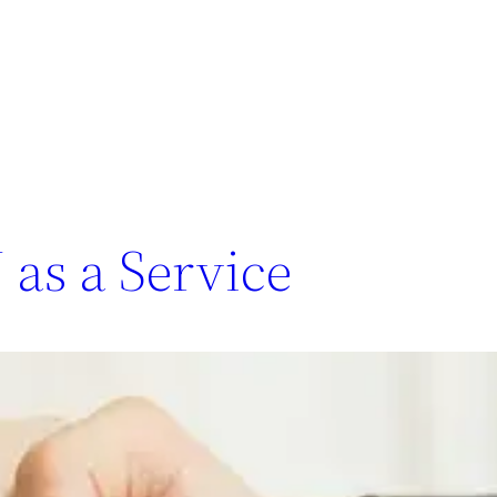
as a Service