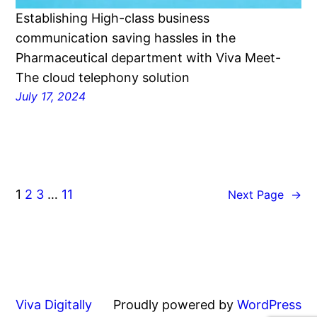
Establishing High-class business
communication saving hassles in the
Pharmaceutical department with Viva Meet-
The cloud telephony solution
July 17, 2024
1
2
3
…
11
Next Page
→
Viva Digitally
Proudly powered by
WordPress