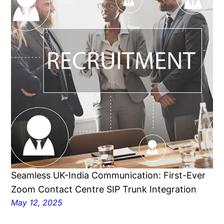
Seamless UK-India Communication: First-Ever
Zoom Contact Centre SIP Trunk Integration
May 12, 2025