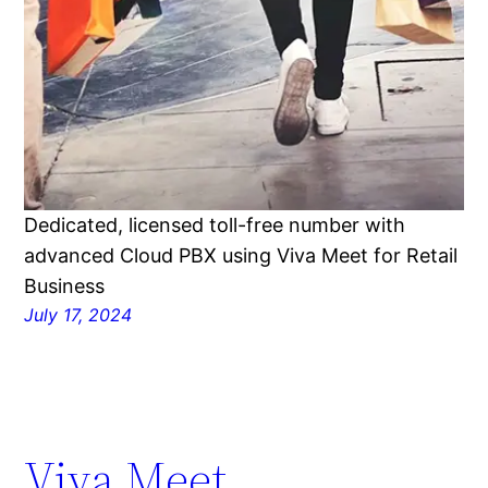
Dedicated, licensed toll-free number with
advanced Cloud PBX using Viva Meet for Retail
Business
July 17, 2024
Viva Meet