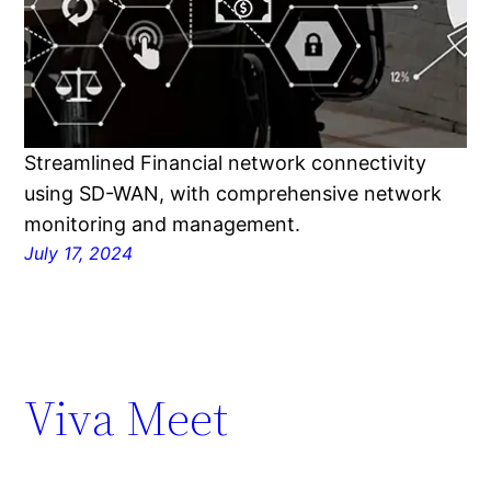
Streamlined Financial network connectivity
using SD-WAN, with comprehensive network
monitoring and management.
July 17, 2024
Viva Meet