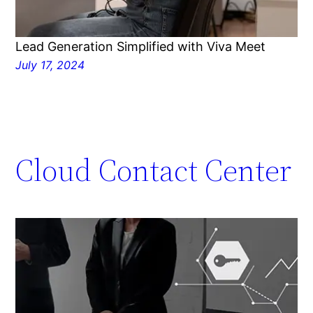
Lead Generation Simplified with Viva Meet
July 17, 2024
Cloud Contact Center