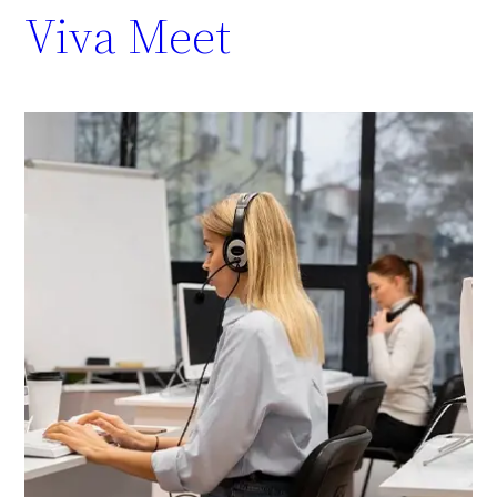
Viva Meet