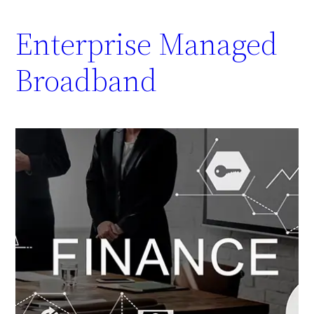
Enterprise Managed
Broadband