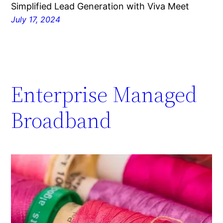
Simplified Lead Generation with Viva Meet
July 17, 2024
Enterprise Managed
Broadband