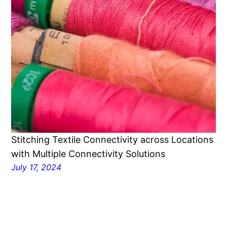
Stitching Textile Connectivity across Locations
with Multiple Connectivity Solutions
July 17, 2024