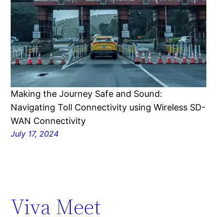
Making the Journey Safe and Sound:
Navigating Toll Connectivity using Wireless SD-
WAN Connectivity
July 17, 2024
Viva Meet