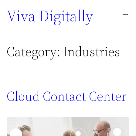
Viva Digitally
Category:
Industries
Cloud Contact Center