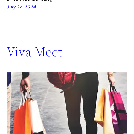
July 17, 2024
Viva Meet