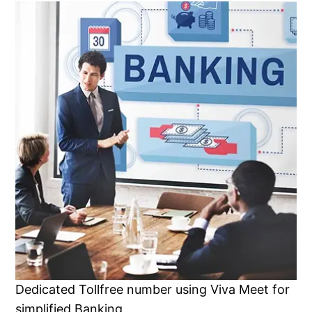
Dedicated Tollfree number using Viva Meet for
simplified Banking