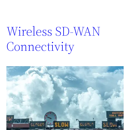
Wireless SD-WAN
Connectivity