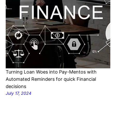
Turning Loan Woes into Pay-Mentos with
Automated Reminders for quick Financial
decisions
July 17, 2024