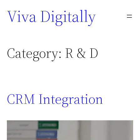
Viva Digitally
Category:
R & D
CRM Integration