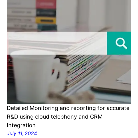
Detailed Monitoring and reporting for accurate
R&D using cloud telephony and CRM
Integration
July 11, 2024