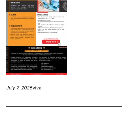
July 7, 2025
viva