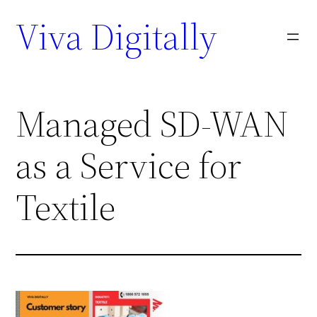
Viva Digitally
Managed SD-WAN
as a Service for
Textile