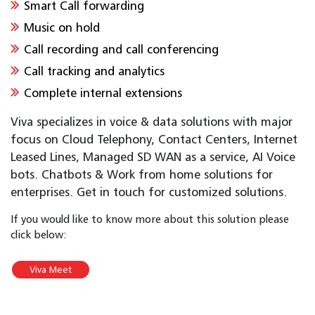
Smart Call forwarding
Music on hold
Call recording and call conferencing
Call tracking and analytics
Complete internal extensions
Viva specializes in voice & data solutions with major
focus on Cloud Telephony, Contact Centers, Internet
Leased Lines, Managed SD WAN as a service, AI Voice
bots. Chatbots & Work from home solutions for
enterprises. Get in touch for customized solutions.
If you would like to know more about this solution please
click below:
Viva Meet