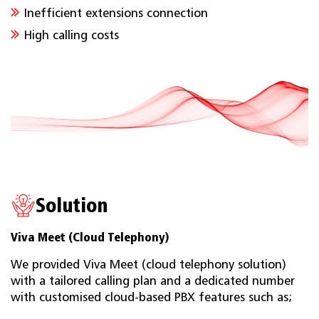
Inefficient extensions connection
High calling costs
Solution
Viva Meet (Cloud Telephony)
We provided Viva Meet (cloud telephony solution)
with a tailored calling plan and a dedicated number
with customised cloud-based PBX features such as;