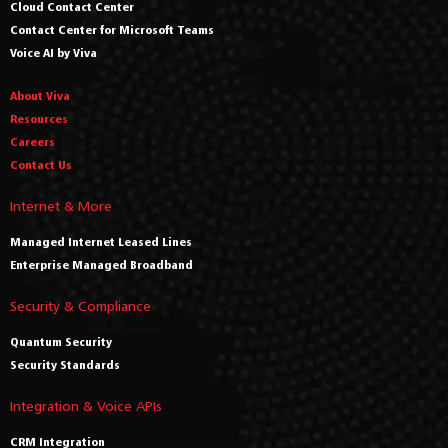
Cloud Contact Center
Contact Center for Microsoft Teams
Voice AI by Viva
About Viva
Resources
Careers
Contact Us
Internet & More
Managed Internet Leased Lines
Enterprise Managed Broadband
Security & Compliance
Quantum Security
Security Standards
Integration & Voice APIs
CRM Integration