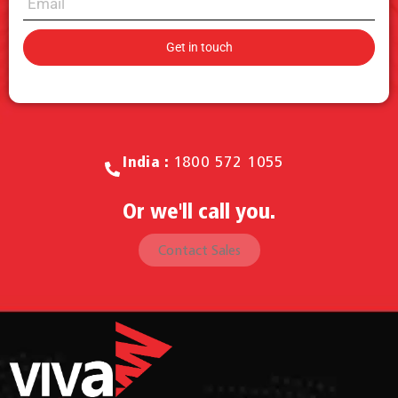
Call for Sales.
India :
1800 572 1055
Or we'll call you.
Contact Sales