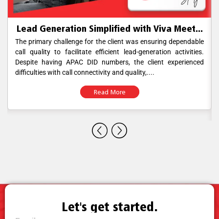
Lead Generation Simplified with Viva Meet...
The primary challenge for the client was ensuring dependable
call quality to facilitate efficient lead-generation activities.
Despite having APAC DID numbers, the client experienced
difficulties with call connectivity and quality,....
Read More
Let's get started.