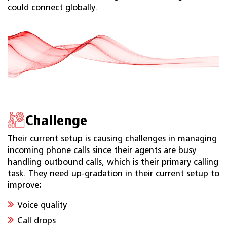
could connect globally.
Challenge
Their current setup is causing challenges in managing
incoming phone calls since their agents are busy
handling outbound calls, which is their primary calling
task. They need up-gradation in their current setup to
improve;
Voice quality
Call drops