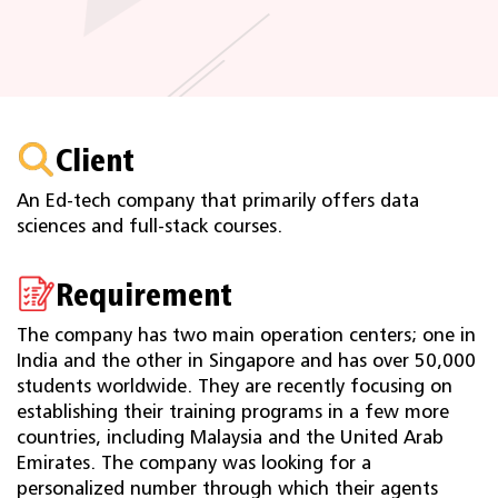
Client
An Ed-tech company that primarily offers data
sciences and full-stack courses.
Requirement
The company has two main operation centers; one in
India and the other in Singapore and has over 50,000
students worldwide. They are recently focusing on
establishing their training programs in a few more
countries, including Malaysia and the United Arab
Emirates. The company was looking for a
personalized number through which their agents