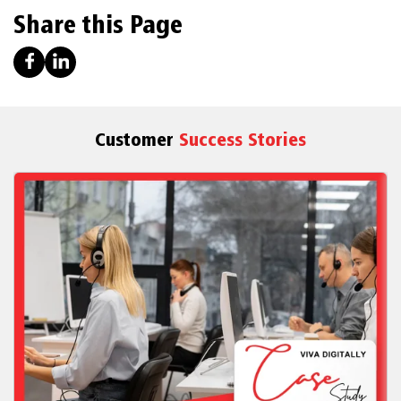
Share this Page
Customer
Success Stories