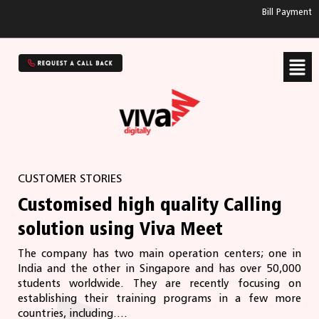
Bill Payment
CUSTOMER STORIES
Customised high quality Calling
solution using Viva Meet
The company has two main operation centers; one in
India and the other in Singapore and has over 50,000
students worldwide. They are recently focusing on
establishing their training programs in a few more
countries, including....