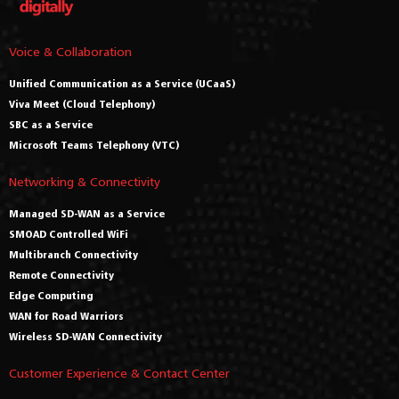
Voice & Collaboration
Unified Communication as a Service (UCaaS)
Viva Meet (Cloud Telephony)
SBC as a Service
Microsoft Teams Telephony (VTC)
Networking & Connectivity
Managed SD-WAN as a Service
SMOAD Controlled WiFi
Multibranch Connectivity
Remote Connectivity
Edge Computing
WAN for Road Warriors
Wireless SD-WAN Connectivity
Customer Experience & Contact Center