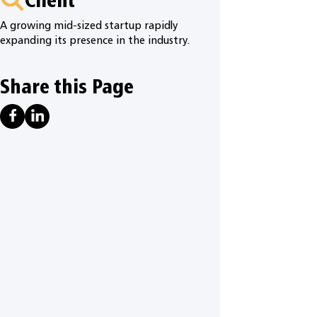
A growing mid-sized startup rapidly
expanding its presence in the industry.
Share this Page