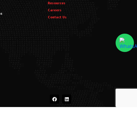
Resources
Careers
ms
Contact Us
dits