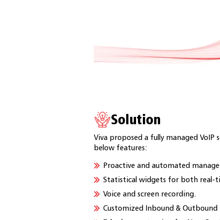
Solution
Viva proposed a fully managed VoIP s
below features:
Proactive and automated managem
Statistical widgets for both real-t
Voice and screen recording.
Customized Inbound & Outbound I