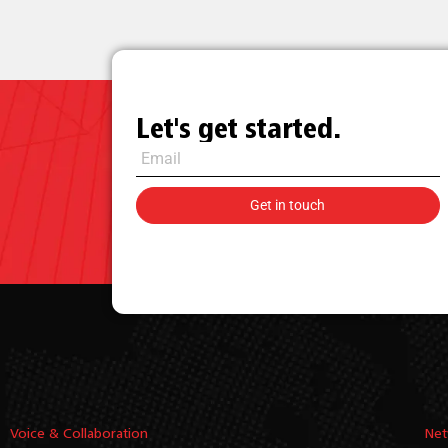
Let's get started.
Voice & Collaboration
Net