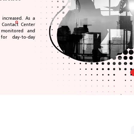
increased. As a
r Contact Center
y monitored and
or day-to-day