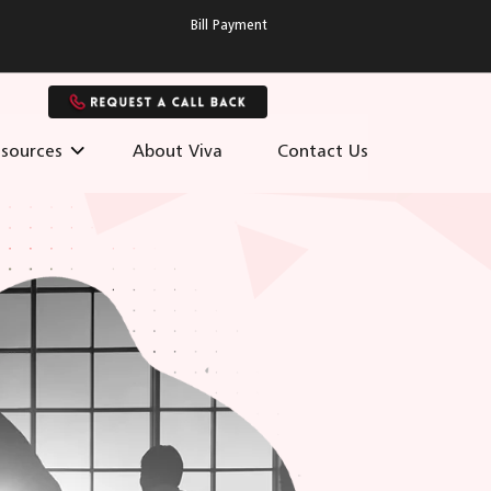
Bill Payment
sources
About Viva
Contact Us