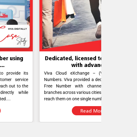
edicated, licensed toll-free number
Establi
with advanced...
co
iva Cloud eXchange – (VCX) with Toll-Free
The company 
mbers. Viva provided a dedicated domestic Toll-
several medic
ree Number with channels connecting their
serves as a
anches across various cities. Customers can now
international 
ach them on one single number....
calling system
Read More