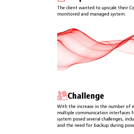
The client wanted to upscale their Co
monitored and managed system.
Challenge
With the increase in the number of e
multiple communication interfaces f
system posed several challenges, includ
and the need for backup during pow