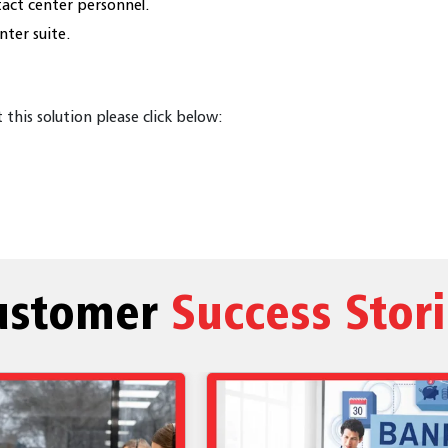
act center personnel.
nter suite.
this solution please click below:
ustomer
Success Stor