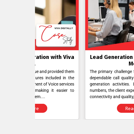
n with Viva
Lead Generation Simplified with Vi
Meet...
d provided them
The primary challenge for the client was ensur
ncluded in the
dependable call quality to facilitate efficient le
 Voice services
generation activities. Despite having APAC D
g it easier to
numbers, the client experienced difficulties with c
connectivity and quality,....
Read More