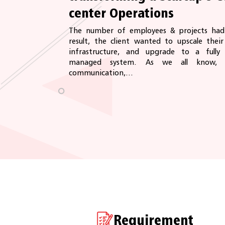
center Operations
The number of employees & projects had 
result, the client wanted to upscale thei
infrastructure, and upgrade to a full
managed system. As we all know, f
communication,...
Requirement