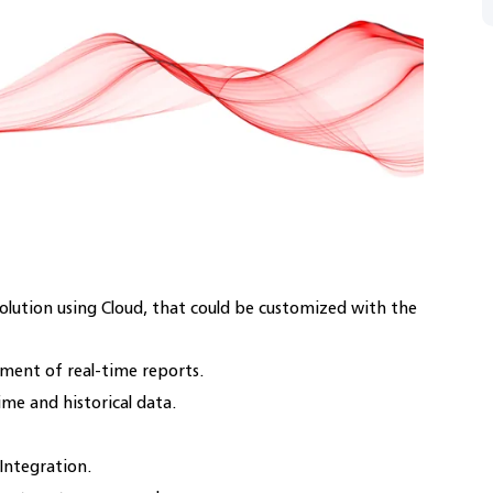
olution using Cloud, that could be customized with the
ent of real-time reports.
ime and historical data.
ntegration.