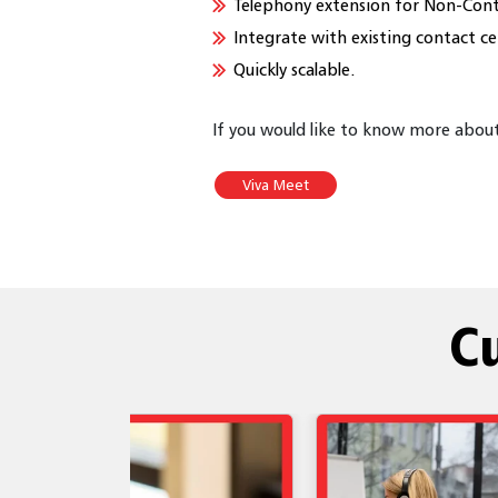
Telephony extension for Non-Cont
Integrate with existing contact ce
Quickly scalable.
If you would like to know more about 
Viva Meet
C