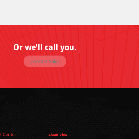
Or we'll call you.
Contact Sales
t Center
About Viva