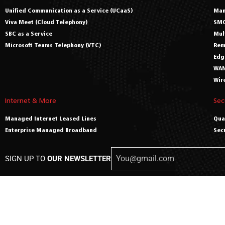
Unified Communication as a Service (UCaaS)
Man
Viva Meet (Cloud Telephony)
SMO
SBC as a Service
Mul
Microsoft Teams Telephony (VTC)
Rem
Edg
WAN
Wir
Internet & More
Sec
Managed Internet Leased Lines
Qua
Enterprise Managed Broadband
Sec
SIGN UP TO
OUR NEWSLETTER
© C