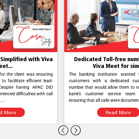
va
Dedicated Toll-free number using
D
Viva Meet for sim...
ing
The banking institution wanted to provide its
V
ad-
customers with a dedicated customer service
Nu
ID
number that would allow them to reach out to the
F
all
bank's customer service team directly while
br
ensuring that all calls were documented....
re
Read More