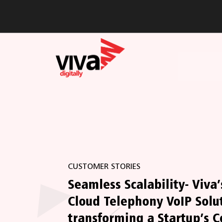
CUSTOMER STORIES
Seamless Scalability- Viva’
Cloud Telephony VoIP Solu
transforming a Startup’s C