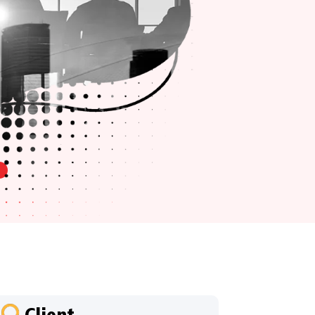
Client