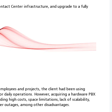
ntact Center infrastructure, and upgrade to a fully
mployees and projects, the client had been using
or daily operations. However, acquiring a hardware PBX
ing high costs, space limitations, lack of scalability,
er outages, among other disadvantages.