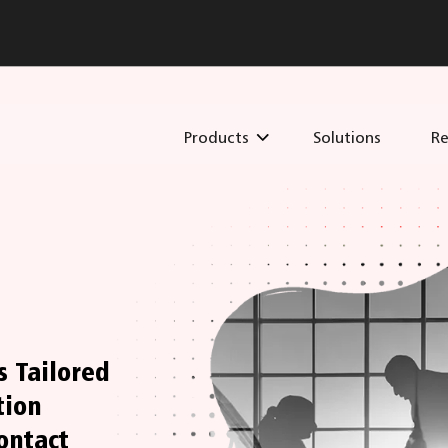
Products
Solutions
Re
s Tailored
tion
ontact