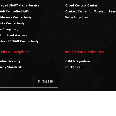
aged SD-WAN as a Service
Cloud Contact Center
AD Controlled WiFi
Contact Center for Microsoft Tea
tibranch Connectivity
Voice AI by Viva
ote Connectivity
e Computing
 for Road Warriors
eless SD-WAN Connectivity
urity & Compliance
Integration & Voice APIs
ntum Security
CRM Integration
urity Standards
Click to call
opyright 2026 Viva Digitally –
Privacy Policy
|
Terms & Conditions
|
Cre