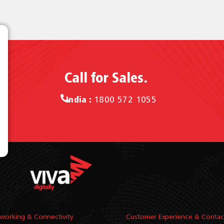
Call for Sales.
India :
1800 572 1055
working & Connectivity
Customer Experience & Contac