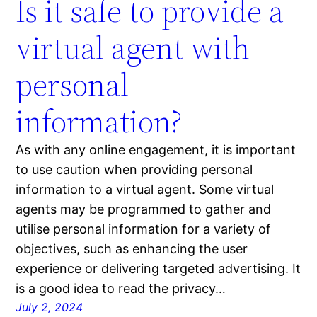
Is it safe to provide a
virtual agent with
personal
information?
As with any online engagement, it is important
to use caution when providing personal
information to a virtual agent. Some virtual
agents may be programmed to gather and
utilise personal information for a variety of
objectives, such as enhancing the user
experience or delivering targeted advertising. It
is a good idea to read the privacy…
July 2, 2024