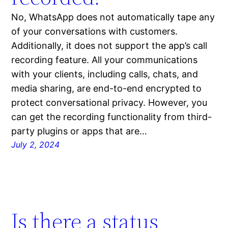
No, WhatsApp does not automatically tape any
of your conversations with customers.
Additionally, it does not support the app’s call
recording feature. All your communications
with your clients, including calls, chats, and
media sharing, are end-to-end encrypted to
protect conversational privacy. However, you
can get the recording functionality from third-
party plugins or apps that are…
July 2, 2024
Is there a status