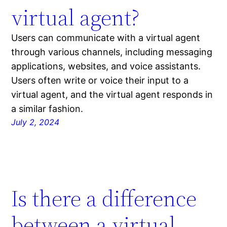
virtual agent?
Users can communicate with a virtual agent
through various channels, including messaging
applications, websites, and voice assistants.
Users often write or voice their input to a
virtual agent, and the virtual agent responds in
a similar fashion.
July 2, 2024
Is there a difference
between a virtual