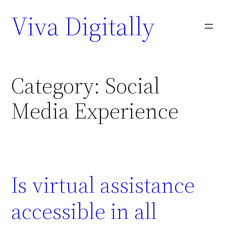
Viva Digitally
Category:
Social
Media Experience
Is virtual assistance
accessible in all