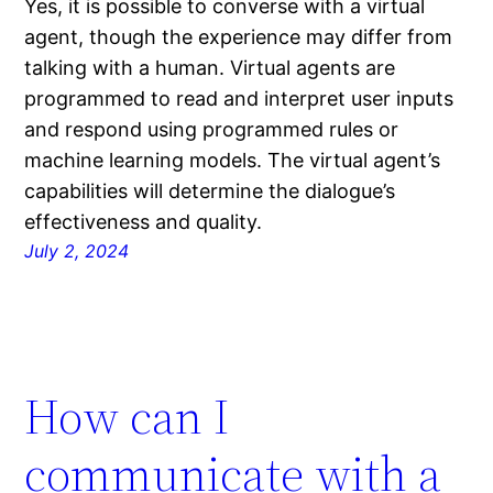
Yes, it is possible to converse with a virtual
agent, though the experience may differ from
talking with a human. Virtual agents are
programmed to read and interpret user inputs
and respond using programmed rules or
machine learning models. The virtual agent’s
capabilities will determine the dialogue’s
effectiveness and quality.
July 2, 2024
How can I
communicate with a