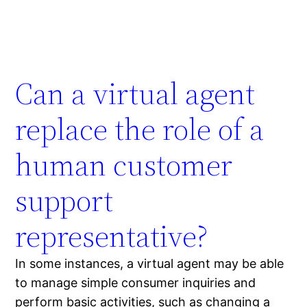
Can a virtual agent
replace the role of a
human customer
support
representative?
In some instances, a virtual agent may be able
to manage simple consumer inquiries and
perform basic activities, such as changing a