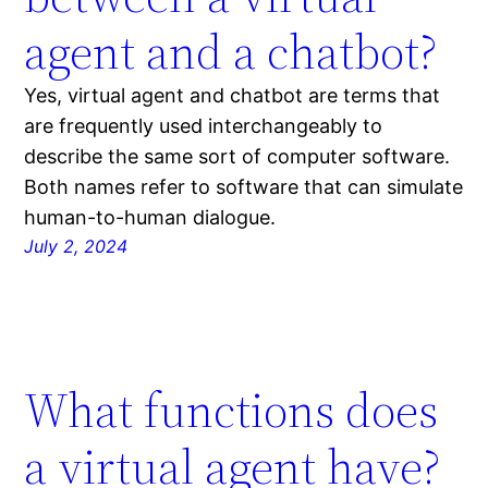
agent and a chatbot?
Yes, virtual agent and chatbot are terms that
are frequently used interchangeably to
describe the same sort of computer software.
Both names refer to software that can simulate
human-to-human dialogue.
July 2, 2024
What functions does
a virtual agent have?