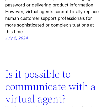
password or delivering product information.
However, virtual agents cannot totally replace
human customer support professionals for
more sophisticated or complex situations at
this time.
July 2, 2024
Is it possible to
communicate with a
virtual agent?