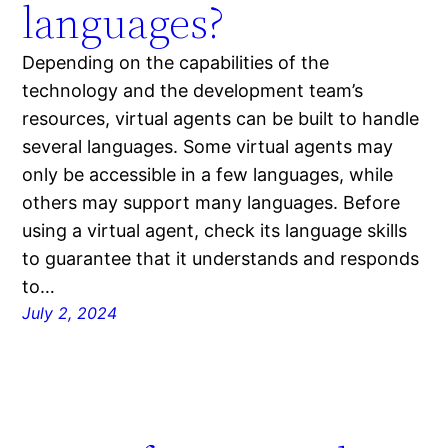
languages?
Depending on the capabilities of the
technology and the development team’s
resources, virtual agents can be built to handle
several languages. Some virtual agents may
only be accessible in a few languages, while
others may support many languages. Before
using a virtual agent, check its language skills
to guarantee that it understands and responds
to…
July 2, 2024