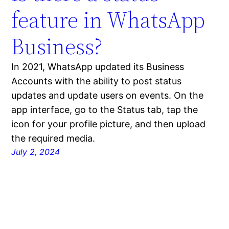
feature in WhatsApp
Business?
In 2021, WhatsApp updated its Business
Accounts with the ability to post status
updates and update users on events. On the
app interface, go to the Status tab, tap the
icon for your profile picture, and then upload
the required media.
July 2, 2024