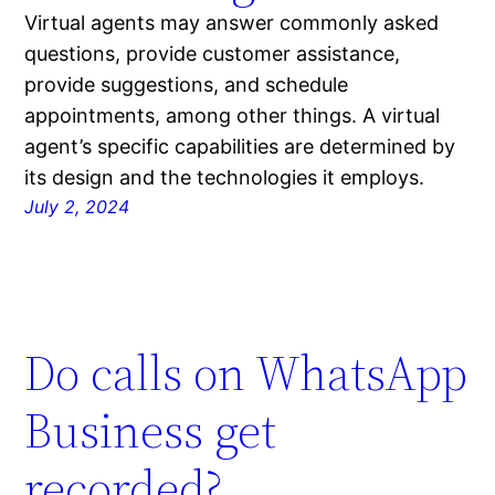
Virtual agents may answer commonly asked
questions, provide customer assistance,
provide suggestions, and schedule
appointments, among other things. A virtual
agent’s specific capabilities are determined by
its design and the technologies it employs.
July 2, 2024
Do calls on WhatsApp
Business get
recorded?