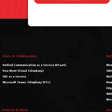
Voice & Collaboration
Net
Unified Communication as a Service (UCaaS)
Man
Viva Meet (Cloud Telephony)
SMO
SBC as a Service
Mul
Microsoft Teams Telephony (VTC)
Rem
Edg
WAN
Wir
Internet & More
Sec