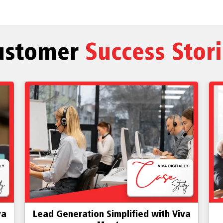
ustomer
Success Stor
va
Dedicated Toll-free number using
D