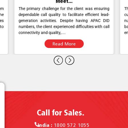
Viva Meet for sim...
ing
The banking institution wanted to provide its
V
ad-
customers with a dedicated customer service
Nu
ID
number that would allow them to reach out to the
F
all
bank's customer service team directly while
br
ensuring that all calls were documented....
re
Read More
Call for Sales.
India :
1800 572 1055