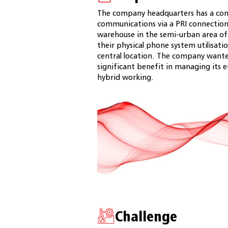
The company headquarters has a comp
communications via a PRI connection.
warehouse in the semi-urban area of
their physical phone system utilisati
central location. The company wanted 
significant benefit in managing its
hybrid working.
Challenge