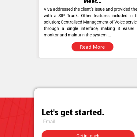
Meet...
d provided them
The primary challenge for the client was ensur
ncluded in the
dependable call quality to facilitate efficient le
 Voice services
generation activities. Despite having APAC D
g it easier to
numbers, the client experienced difficulties with c
connectivity and quality,....
Read More
Let's get started.