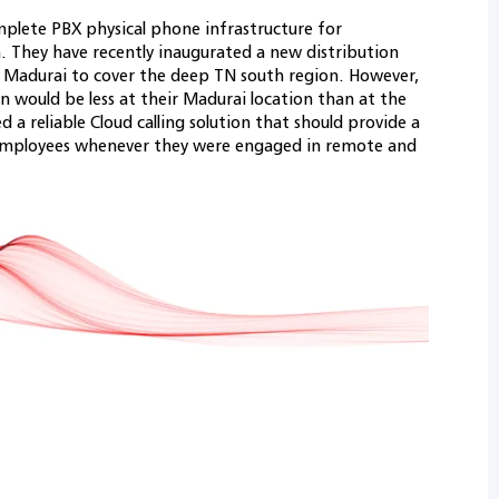
lete PBX physical phone infrastructure for
 They have recently inaugurated a new distribution
 Madurai to cover the deep TN south region. However,
on would be less at their Madurai location than at the
a reliable Cloud calling solution that should provide a
 employees whenever they were engaged in remote and