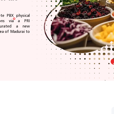
te PBX physical
ions via a PRI
ugurated a new
rea of Madurai to