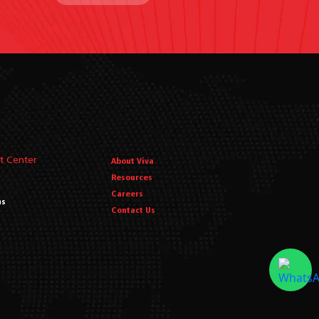
t Center
About Viva
Resources
Careers
ms
Contact Us