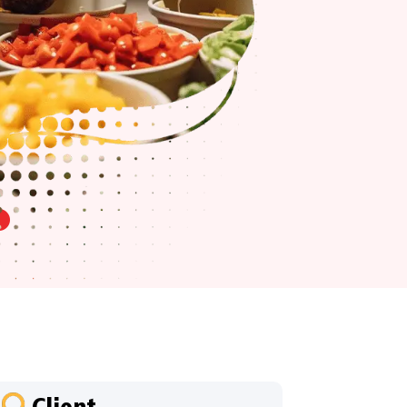
Client