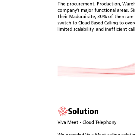
The procurement, Production, Wareh
company's major functional areas. S
their Madurai site, 30% of them ar
switch to Cloud Based Calling to ov
limited scalability, and inefficient cal
Solution
Viva Meet - Cloud Telephony
We provided Viva Meet calling solutio