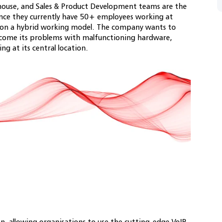
ouse, and Sales & Product Development teams are the
ince they currently have 50+ employees working at
e on a hybrid working model. The company wants to
ercome its problems with malfunctioning hardware,
ling at its central location.
n, allowing organisations to use the cutting-edge VoIP