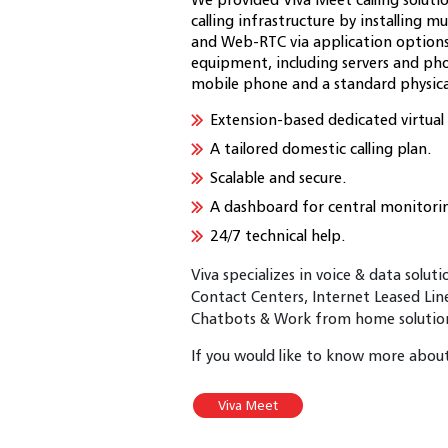
calling infrastructure by installing
and Web-RTC via application options f
equipment, including servers and ph
mobile phone and a standard physica
Extension-based dedicated virtua
A tailored domestic calling plan.
Scalable and secure.
A dashboard for central monitori
24/7 technical help.
Viva specializes in voice & data solut
Contact Centers, Internet Leased Lin
Chatbots & Work from home solutions
If you would like to know more about 
Viva Meet