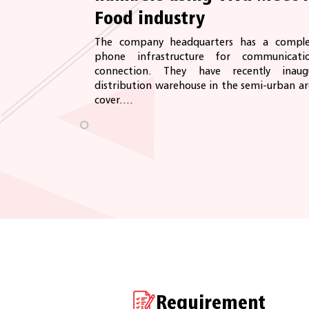
Food industry
The company headquarters has a comple
phone infrastructure for communicat
connection. They have recently ina
distribution warehouse in the semi-urban a
cover....
Requirement