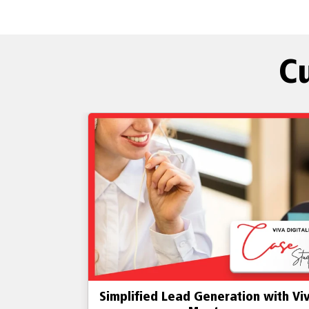
C
n with Viva
Lead Generation Simplified with Vi