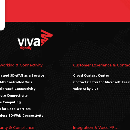
working & Connectivity
Customer Experience & Contac
aged SD-WAN as a Service
Cloud Contact Center
AD Controlled WiFi
Contact Center for Microsoft Tea
tibranch Connectivity
Voice AI by Viva
ote Connectivity
e Computing
 for Road Warriors
eless SD-WAN Connectivity
urity & Compliance
Integration & Voice APIs