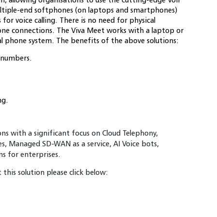
 multiple-end softphones (on laptops and smartphones)
or voice calling. There is no need for physical
one connections. The Viva Meet works with a laptop or
l phone system. The benefits of the above solutions:
l numbers.
ng.
ions with a significant focus on Cloud Telephony,
es, Managed SD-WAN as a service, AI Voice bots,
 for enterprises.
this solution please click below: