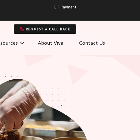
Bill Payment
sources
About Viva
Contact Us