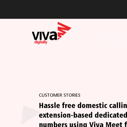
CUSTOMER STORIES
Hassle free domestic calli
extension-based dedicated
numbers using Viva Meet f