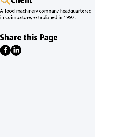
A food machinery company headquartered
in Coimbatore, established in 1997.
Share this Page