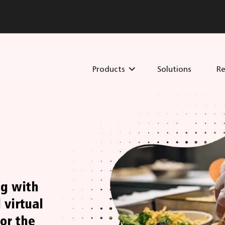
Products
Solutions
Re
ng with
 virtual
or the