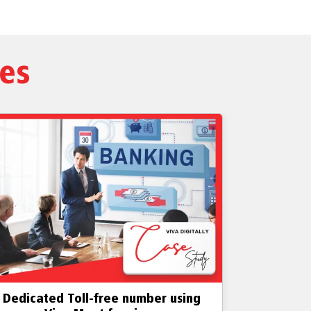
ies
edicated, licensed toll-free number
Establi