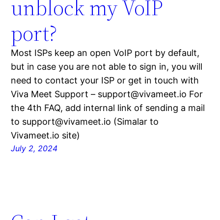
unblock my VoIP
port?
Most ISPs keep an open VoIP port by default,
but in case you are not able to sign in, you will
need to contact your ISP or get in touch with
Viva Meet Support – support@vivameet.io For
the 4th FAQ, add internal link of sending a mail
to support@vivameet.io (Simalar to
Vivameet.io site)
July 2, 2024