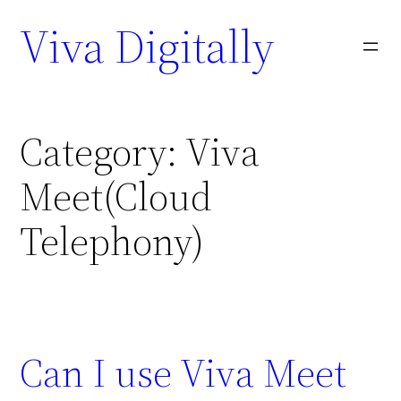
Viva Digitally
Category:
Viva
Meet(Cloud
Telephony)
Can I use Viva Meet