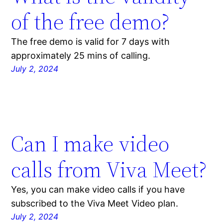
of the free demo?
The free demo is valid for 7 days with
approximately 25 mins of calling.
July 2, 2024
Can I make video
calls from Viva Meet?
Yes, you can make video calls if you have
subscribed to the Viva Meet Video plan.
July 2, 2024