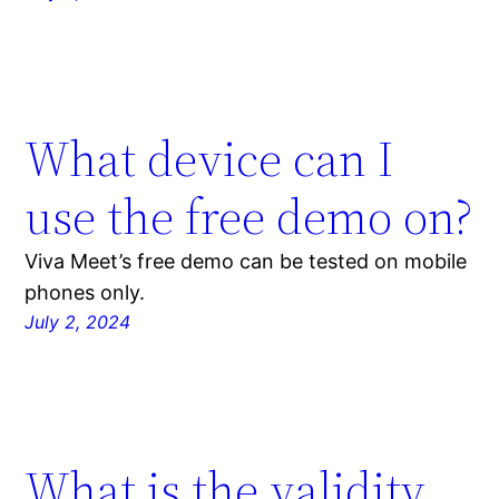
What device can I
use the free demo on?
Viva Meet’s free demo can be tested on mobile
phones only.
July 2, 2024
What is the validity