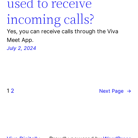
used to receive
incoming calls?
Yes, you can receive calls through the Viva
Meet App.
July 2, 2024
1
2
Next Page
→