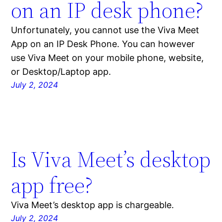
on an IP desk phone?
Unfortunately, you cannot use the Viva Meet
App on an IP Desk Phone. You can however
use Viva Meet on your mobile phone, website,
or Desktop/Laptop app.
July 2, 2024
Is Viva Meet’s desktop
app free?
Viva Meet’s desktop app is chargeable.
July 2, 2024