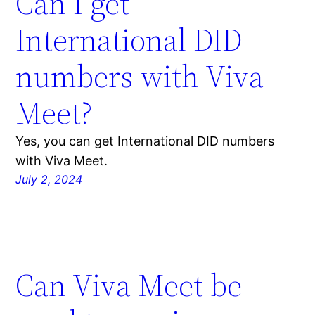
Can I get
International DID
numbers with Viva
Meet?
Yes, you can get International DID numbers
with Viva Meet.
July 2, 2024
Can Viva Meet be