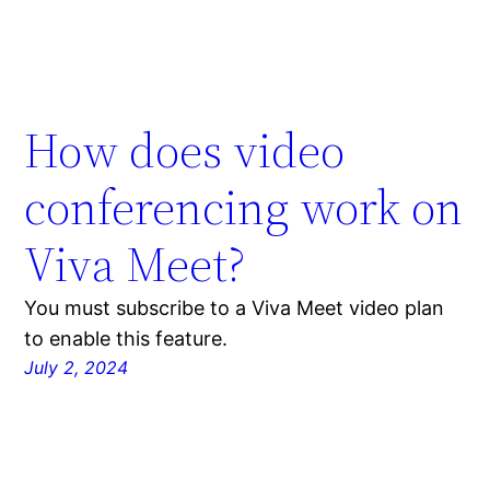
How does video
conferencing work on
Viva Meet?
You must subscribe to a Viva Meet video plan
to enable this feature.
July 2, 2024