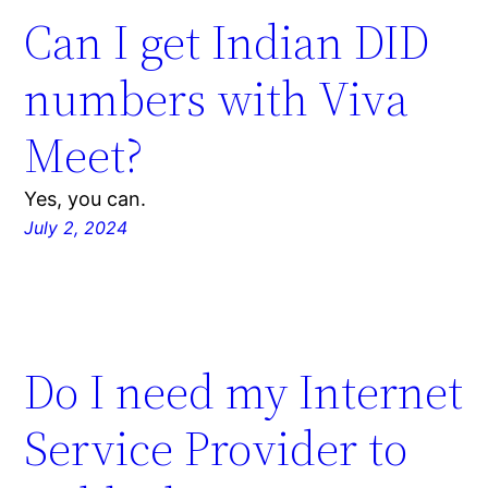
Can I get Indian DID
numbers with Viva
Meet?
Yes, you can.
July 2, 2024
Do I need my Internet
Service Provider to