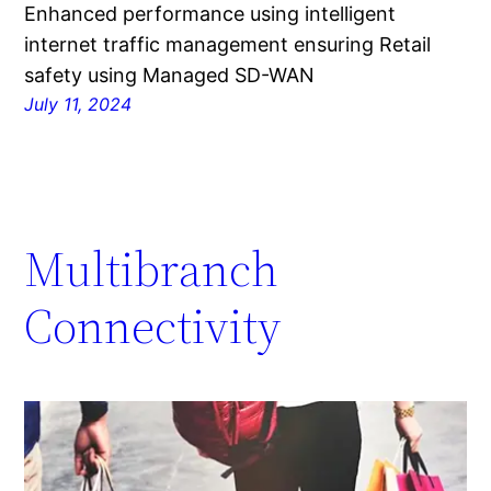
Enhanced performance using intelligent
internet traffic management ensuring Retail
safety using Managed SD-WAN
July 11, 2024
Multibranch
Connectivity