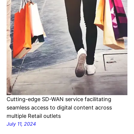
Cutting-edge SD-WAN service facilitating
seamless access to digital content across
multiple Retail outlets
July 11, 2024