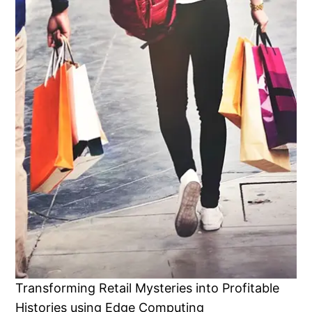
Transforming Retail Mysteries into Profitable
Histories using Edge Computing