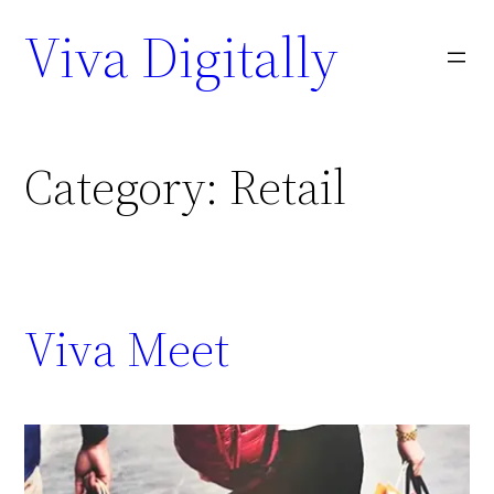
Viva Digitally
Category:
Retail
Viva Meet