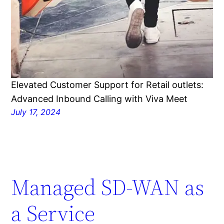
Elevated Customer Support for Retail outlets:
Advanced Inbound Calling with Viva Meet
July 17, 2024
Managed SD-WAN as
a Service