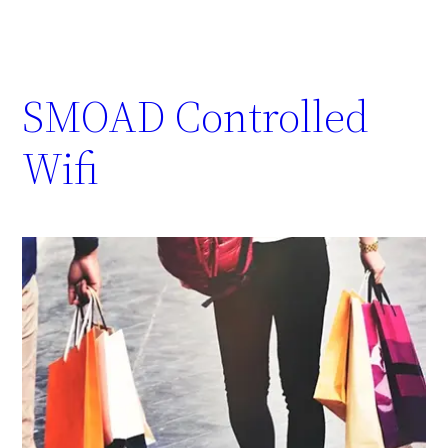
SMOAD Controlled
Wifi