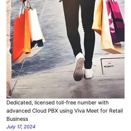
Dedicated, licensed toll-free number with
advanced Cloud PBX using Viva Meet for Retail
Business
July 17, 2024