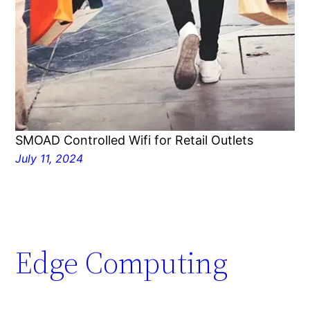
SMOAD Controlled Wifi for Retail Outlets
July 11, 2024
Edge Computing