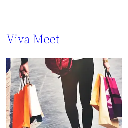
Viva Meet