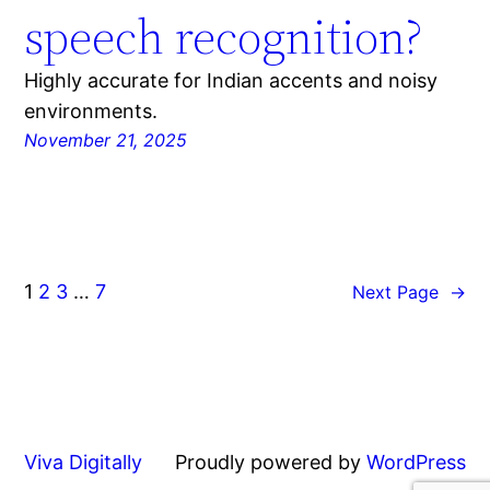
speech recognition?
Highly accurate for Indian accents and noisy
environments.
November 21, 2025
1
2
3
…
7
Next Page
→
Viva Digitally
Proudly powered by
WordPress