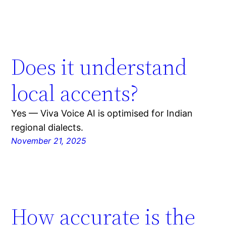
Does it understand
local accents?
Yes — Viva Voice AI is optimised for Indian
regional dialects.
November 21, 2025
How accurate is the