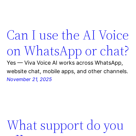
Can I use the AI Voice
on WhatsApp or chat?
Yes — Viva Voice AI works across WhatsApp,
website chat, mobile apps, and other channels.
November 21, 2025
What support do you