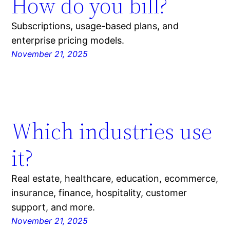
How do you bill?
Subscriptions, usage-based plans, and
enterprise pricing models.
November 21, 2025
Which industries use
it?
Real estate, healthcare, education, ecommerce,
insurance, finance, hospitality, customer
support, and more.
November 21, 2025