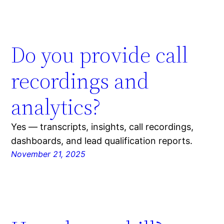
Do you provide call
recordings and
analytics?
Yes — transcripts, insights, call recordings,
dashboards, and lead qualification reports.
November 21, 2025