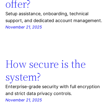
offer?
Setup assistance, onboarding, technical
support, and dedicated account management.
November 21, 2025
How secure is the
system?
Enterprise-grade security with full encryption
and strict data privacy controls.
November 21, 2025