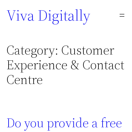
Viva Digitally
Category:
Customer
Experience & Contact
Centre
Do you provide a free