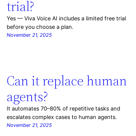
trial?
Yes — Viva Voice AI includes a limited free trial
before you choose a plan.
November 21, 2025
Can it replace human
agents?
It automates 70–80% of repetitive tasks and
escalates complex cases to human agents.
November 21, 2025