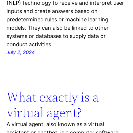
(NLP) technology to receive and interpret user
inputs and create answers based on
predetermined rules or machine learning
models. They can also be linked to other
systems or databases to supply data or
conduct activities.
July 2, 2024
What exactly is a
virtual agent?
A virtual agent, also known as a virtual
assistant or chatbot, is a computer software