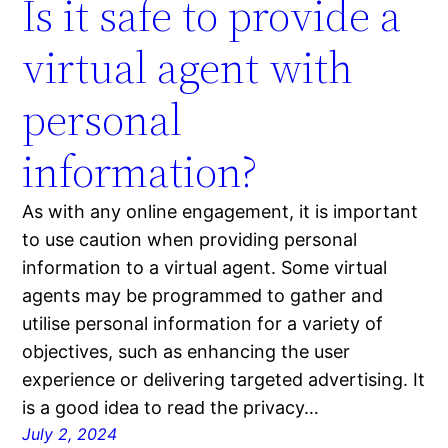
Is it safe to provide a
virtual agent with
personal
information?
As with any online engagement, it is important
to use caution when providing personal
information to a virtual agent. Some virtual
agents may be programmed to gather and
utilise personal information for a variety of
objectives, such as enhancing the user
experience or delivering targeted advertising. It
is a good idea to read the privacy…
July 2, 2024