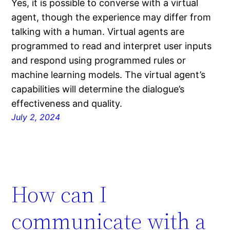
Yes, it is possible to converse with a virtual
agent, though the experience may differ from
talking with a human. Virtual agents are
programmed to read and interpret user inputs
and respond using programmed rules or
machine learning models. The virtual agent’s
capabilities will determine the dialogue’s
effectiveness and quality.
July 2, 2024
How can I
communicate with a