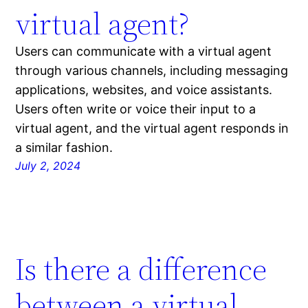
virtual agent?
Users can communicate with a virtual agent
through various channels, including messaging
applications, websites, and voice assistants.
Users often write or voice their input to a
virtual agent, and the virtual agent responds in
a similar fashion.
July 2, 2024
Is there a difference
between a virtual