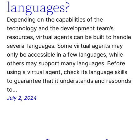
languages?
Depending on the capabilities of the
technology and the development team’s
resources, virtual agents can be built to handle
several languages. Some virtual agents may
only be accessible in a few languages, while
others may support many languages. Before
using a virtual agent, check its language skills
to guarantee that it understands and responds
to…
July 2, 2024