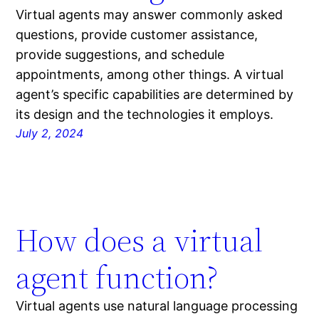
Virtual agents may answer commonly asked
questions, provide customer assistance,
provide suggestions, and schedule
appointments, among other things. A virtual
agent’s specific capabilities are determined by
its design and the technologies it employs.
July 2, 2024
How does a virtual
agent function?
Virtual agents use natural language processing