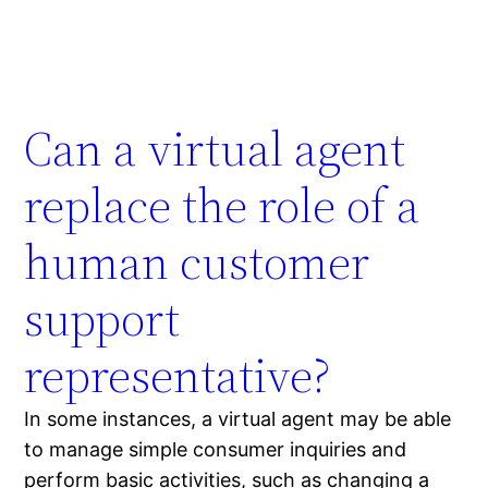
Can a virtual agent
replace the role of a
human customer
support
representative?
In some instances, a virtual agent may be able
to manage simple consumer inquiries and
perform basic activities, such as changing a