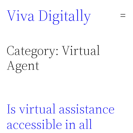
Viva Digitally
Category:
Virtual
Agent
Is virtual assistance
accessible in all