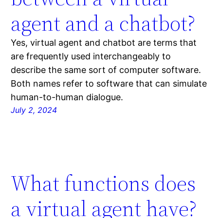
agent and a chatbot?
Yes, virtual agent and chatbot are terms that
are frequently used interchangeably to
describe the same sort of computer software.
Both names refer to software that can simulate
human-to-human dialogue.
July 2, 2024
What functions does
a virtual agent have?