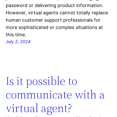
password or delivering product information.
However, virtual agents cannot totally replace
human customer support professionals for
more sophisticated or complex situations at
this time.
July 2, 2024
Is it possible to
communicate with a
virtual agent?